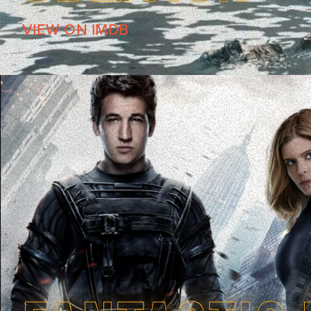
VIEW ON IMDB