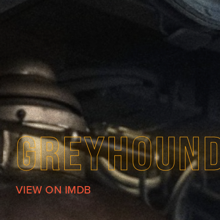
GREYHOUN
VIEW ON IMDB