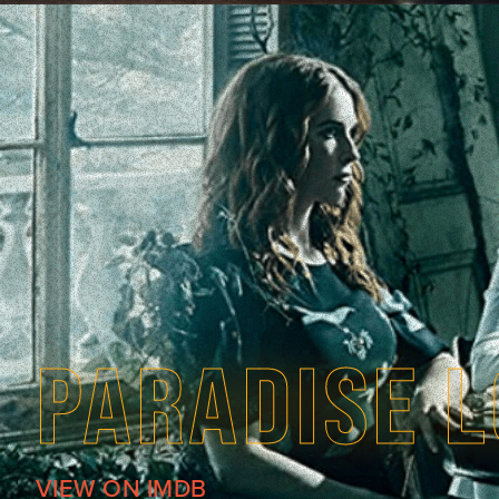
PARADISE 
VIEW ON IMDB