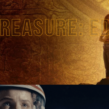
REASURE: E