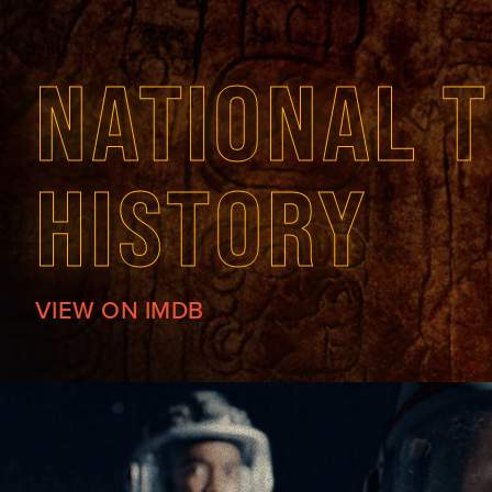
NATIONAL T
HISTORY
VIEW ON IMDB