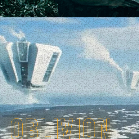
OBLIVION