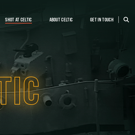
SHOT AT CELTIC
ABOUT CELTIC
GET IN TOUCH
TIC