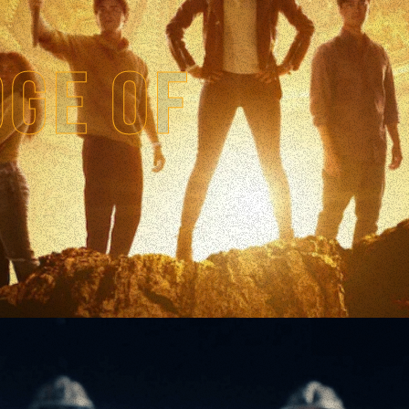
DGE OF