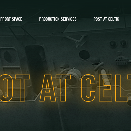
UPPORT SPACE
PRODUCTION SERVICES
POST AT CELTIC
OT AT CEL