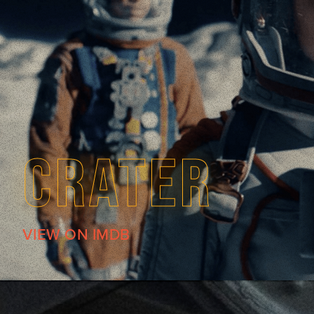
CRATER
VIEW ON IMDB