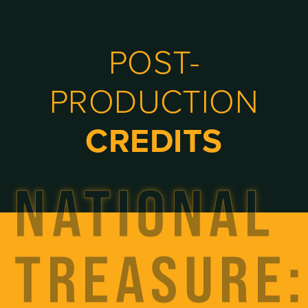
POST-
PRODUCTION
CREDITS
NATIONAL
TREASURE: