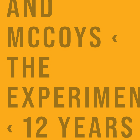
AND
MCCOYS ‹
THE
EXPERIME
‹ 12 YEARS