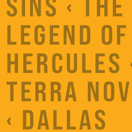
SINS ‹ THE
LEGEND OF
HERCULES 
TERRA NO
‹ DALLAS