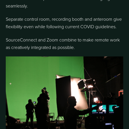
seamlessly.
Separate control room, recording booth and anteroom give
flexibility even while following current COVID guidelines.
SourceConnect and Zoom combine to make remote work
as creatively integrated as possible.