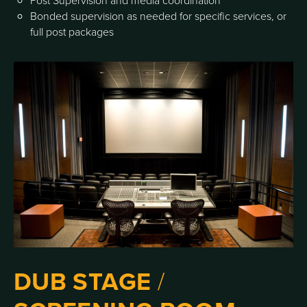
Post Supervision and media coordination
Bonded supervision as needed for specific services, or
full post packages
DUB STAGE
/