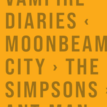
DIARIES ‹
MOONBEA
CITY › THE
SIMPSONS 