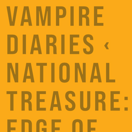
VAMPIRE
DIARIES ‹
NATIONAL
TREASURE:
EDGE OF