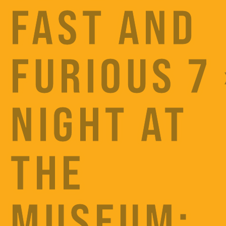
FAST AND
FURIOUS 7 
NIGHT AT
THE
MUSEUM: