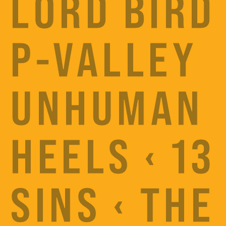
LORD BIRD 
P-VALLEY
UNHUMAN
HEELS ‹ 13
SINS ‹ THE