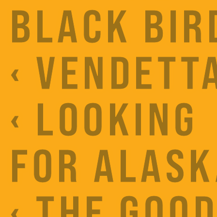
BLACK BIR
‹ VENDETT
‹ LOOKING
FOR ALASK
‹ THE GOO