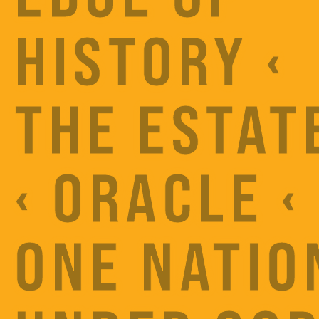
HISTORY ‹
THE ESTAT
‹ ORACLE ‹
ONE NATIO