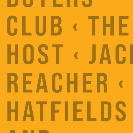
CLUB ‹ THE
HOST ‹ JAC
REACHER ‹
HATFIELDS