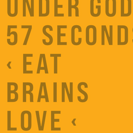
UNDER GOD
57 SECOND
‹ EAT
BRAINS
LOVE ‹