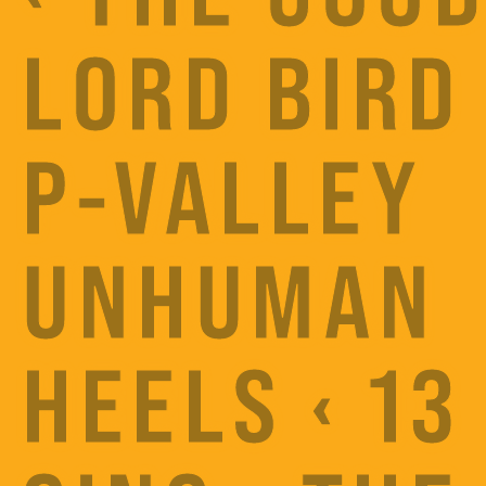
LORD BIRD 
P-VALLEY
UNHUMAN
HEELS ‹ 13