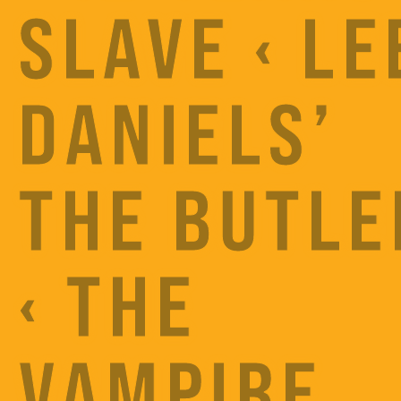
SLAVE ‹ LE
DANIELS’
THE BUTLE
‹ THE
VAMPIRE