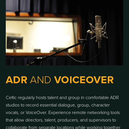
ADR
AND
VOICEOVER
Celtic regularly hosts talent and group in comfortable ADR
studios to record essential dialogue, group, character
vocals, or VoiceOver. Experience remote networking tools
that allow directors, talent, producers, and supervisors to
collaborate from separate locations while working together