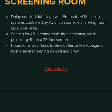
SCREENING ROOM
Dolby certified dub stage with Protocols HDX mixing
systems controlled by Avid Icon console in a living-room
style work area
Seating for 45 in comfortable theater seating while
projecting 4K on a 23-foot screen
Room for all your keys to view dailies or test footage, or
host a small screening for cast and crew
Get in touch