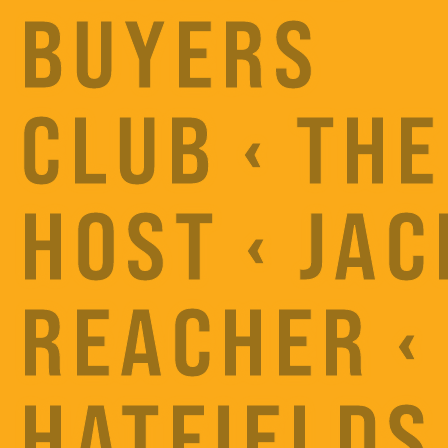
BUYERS
CLUB ‹ THE
HOST ‹ JAC
REACHER ‹
HATFIELDS