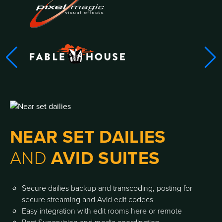
NEAR SET DAILIES
AND
AVID SUITES
Secure dailies backup and transcoding, posting for
secure streaming and Avid edit codecs
Easy integration with edit rooms here or remote