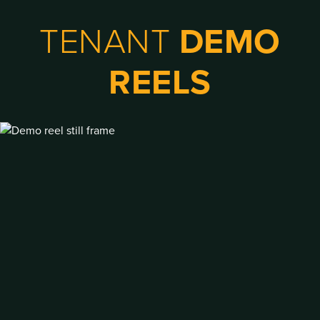
TENANT
DEMO
REELS