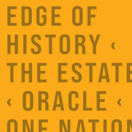
EDGE OF
HISTORY ‹
THE ESTAT
‹ ORACLE ‹
ONE NATIO