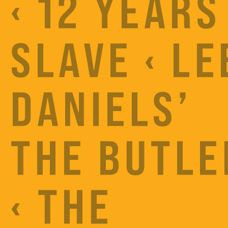
‹ 12 YEARS
SLAVE ‹ LE
DANIELS’
THE BUTLE
‹ THE