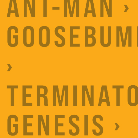
ANT-MAN ›
GOOSEBUM
›
TERMINATO
GENESIS ›