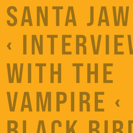
SANTA JAW
‹ INTERVI
WITH THE
VAMPIRE ‹
BLACK BIR