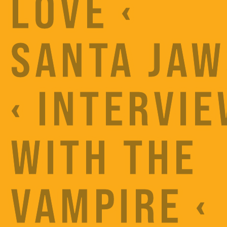
LOVE ‹
SANTA JAW
‹ INTERVI
WITH THE
VAMPIRE ‹