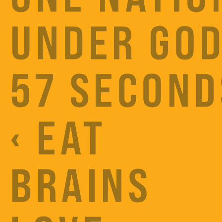
UNDER GOD
57 SECOND
‹ EAT
BRAINS