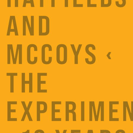
AND
MCCOYS ‹
THE
EXPERIME