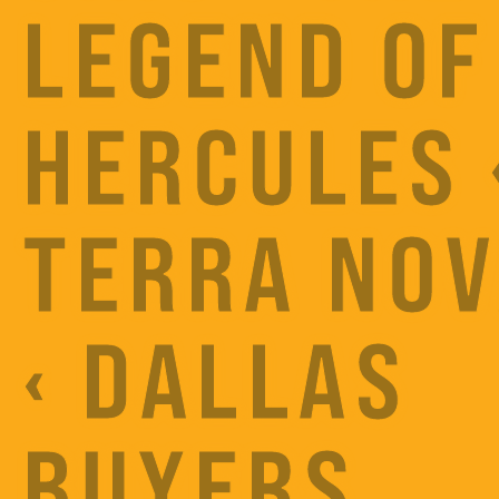
LEGEND OF
HERCULES 
TERRA NO
‹ DALLAS
BUYERS