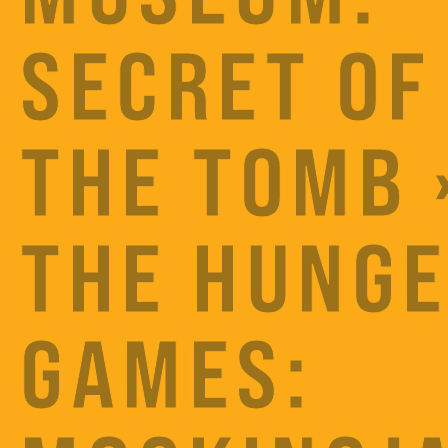
SECRET OF
THE TOMB 
THE HUNG
GAMES: