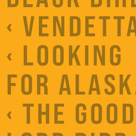
‹ VENDETT
‹ LOOKING
FOR ALASK
‹ THE GOO