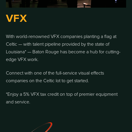
VFX
With world-renowned VFX companies planting a flag at
Celtic — with talent pipeline provided by the state of
Louisiana* — Baton Rouge has become a hub for cutting-
edge VFX work.
Connect with one of the full-service visual effects
companies on the Celtic lot to get started.
*Enjoy a 5% VFX tax credit on top of premier equipment
and service.